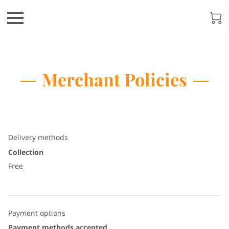
Merchant Policies
Delivery methods
Collection
Free
Payment options
Payment methods accepted