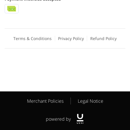
Terms & Conditions
Privacy Policy
Refund Policy
Merchant Policies
Legal Notice
powered by