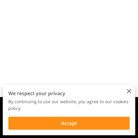
We respect your privacy
By continuing to use our website, you agree to our cookies
Merchant Policies
Legal Notice
policy.
Accept
powered by