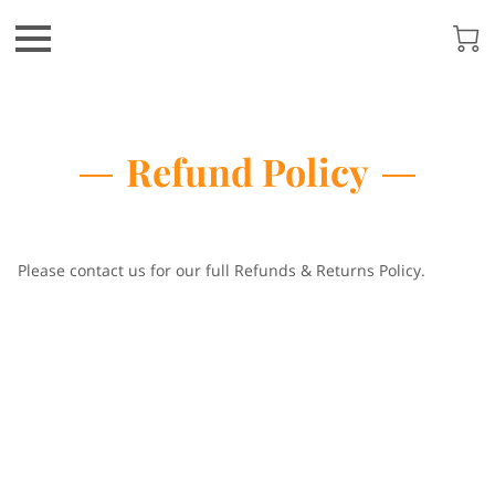
Refund Policy
Please contact us for our full Refunds & Returns Policy.