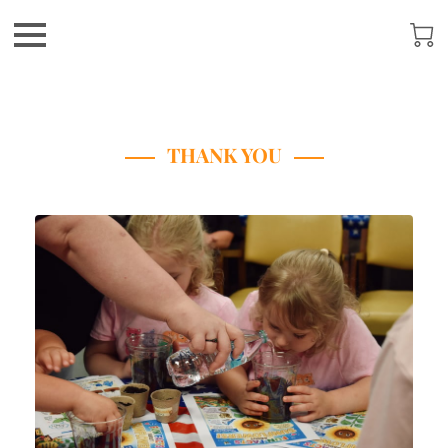
THANK YOU