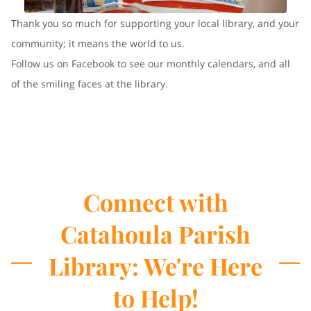
Thank you so much for supporting your local library, and your
community; it means the world to us.
Follow us on Facebook to see our monthly calendars, and all
of the smiling faces at the library.
Connect with
Catahoula Parish
Library: We're Here
to Help!